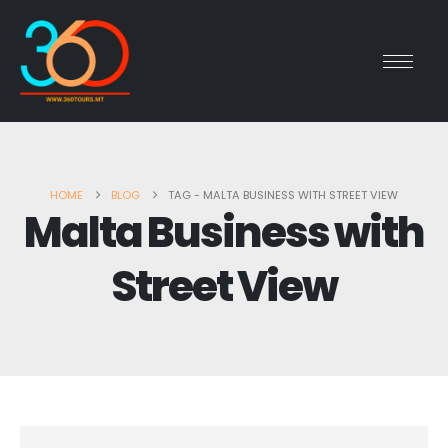
HOME
BLOG
TAG -
MALTA BUSINESS WITH STREET VIEW
Malta Business with
Street View