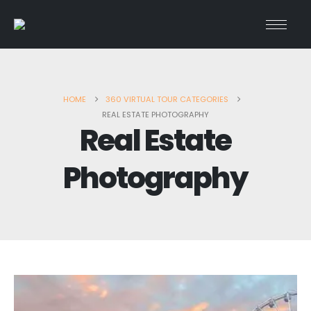
HOME
360 VIRTUAL TOUR CATEGORIES
REAL ESTATE PHOTOGRAPHY
Real Estate
Photography