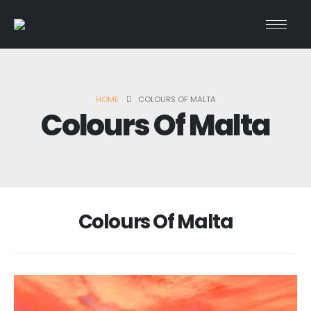
HOME
COLOURS OF MALTA
Colours Of Malta
Colours Of Malta