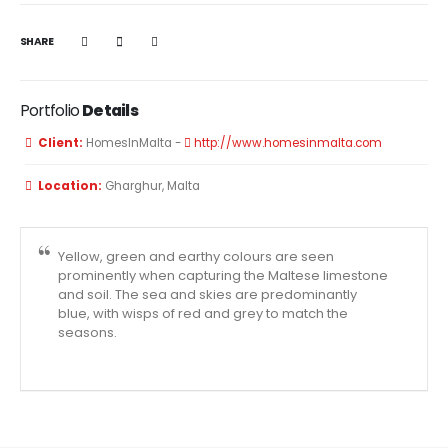
SHARE
Portfolio
Details
Client:
HomesInMalta -
http://www.homesinmalta.com
Location:
Gharghur, Malta
Yellow, green and earthy colours are seen
prominently when capturing the Maltese limestone
and soil. The sea and skies are predominantly
blue, with wisps of red and grey to match the
seasons.