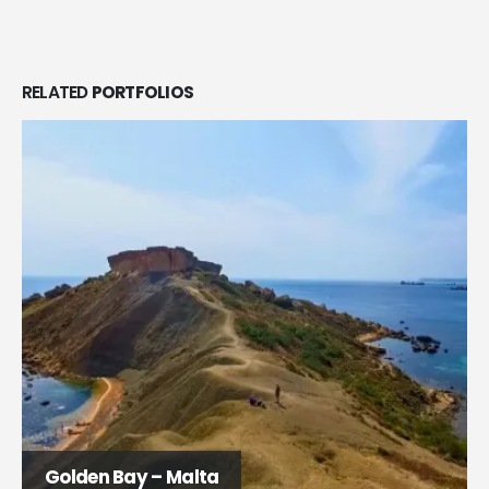
RELATED
PORTFOLIOS
Golden Bay – Malta