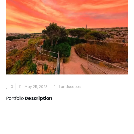
0
May 25, 2023
Landscapes
Portfolio
Description